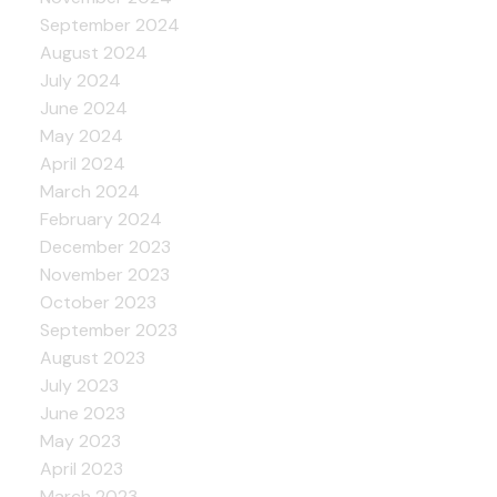
September 2024
August 2024
July 2024
June 2024
May 2024
April 2024
March 2024
February 2024
December 2023
November 2023
October 2023
September 2023
August 2023
July 2023
June 2023
May 2023
April 2023
March 2023