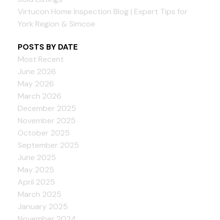
Virtucon Home Inspection Blog | Expert Tips for
York Region & Simcoe
POSTS BY DATE
Most Recent
June 2026
May 2026
March 2026
December 2025
November 2025
October 2025
September 2025
June 2025
May 2025
April 2025
March 2025
January 2025
November 2024