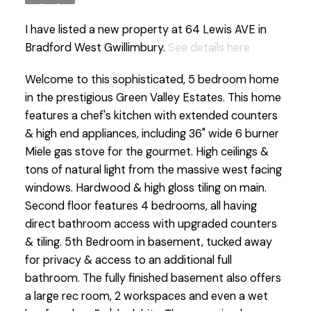
I have listed a new property at 64 Lewis AVE in
Bradford West Gwillimbury.
See details here
Welcome to this sophisticated, 5 bedroom home
in the prestigious Green Valley Estates. This home
features a chef's kitchen with extended counters
& high end appliances, including 36" wide 6 burner
Miele gas stove for the gourmet. High ceilings &
tons of natural light from the massive west facing
windows. Hardwood & high gloss tiling on main.
Second floor features 4 bedrooms, all having
direct bathroom access with upgraded counters
& tiling. 5th Bedroom in basement, tucked away
for privacy & access to an additional full
bathroom. The fully finished basement also offers
a large rec room, 2 workspaces and even a wet