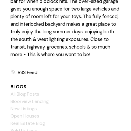
bar for when 5 o'clock hits. The over-sized garage
gives you enough space for two large vehicles and
plenty of room left for your toys. The fully fenced,
and interlocked backyard makes a great place to
truly enjoy the long summer days, enjoying both
the south & west lighting exposures. Close to
transit, highway, groceries, schools & so much
more - This is where you want to be!
RSS
BLOGS
All Blog Posts
Bloorview Lending
New Listings
Open Houses
Real Estate Blog
Sold Listings