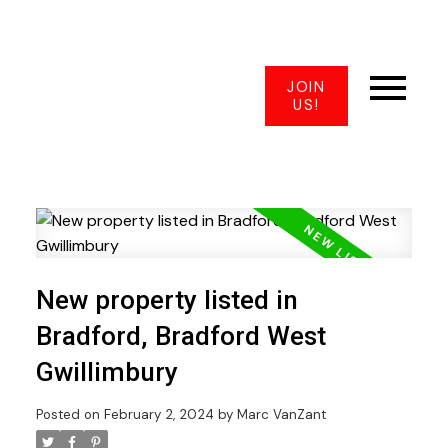
JOIN
US!
New property listed in
Bradford, Bradford West
Gwillimbury
Posted on
February 2, 2024
by
Marc VanZant