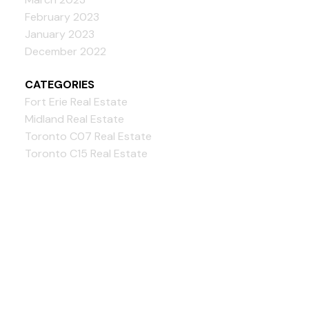
February 2023
January 2023
December 2022
CATEGORIES
Fort Erie Real Estate
Midland Real Estate
Toronto C07 Real Estate
Toronto C15 Real Estate
Bloorview Realty Inc.,
Brokerage
Give us a call: