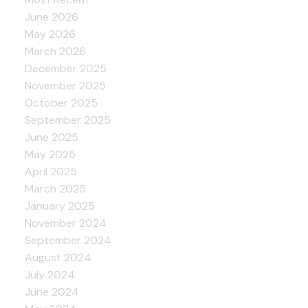
June 2026
May 2026
March 2026
December 2025
November 2025
October 2025
September 2025
June 2025
May 2025
April 2025
March 2025
January 2025
November 2024
September 2024
August 2024
July 2024
June 2024