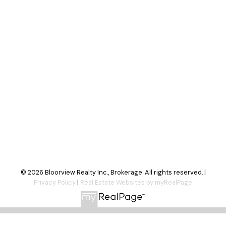
Your message:
Send Message
© 2026 Bloorview Realty Inc., Brokerage. All rights reserved. |
Privacy Policy
|
Real Estate Websites by myRealPage