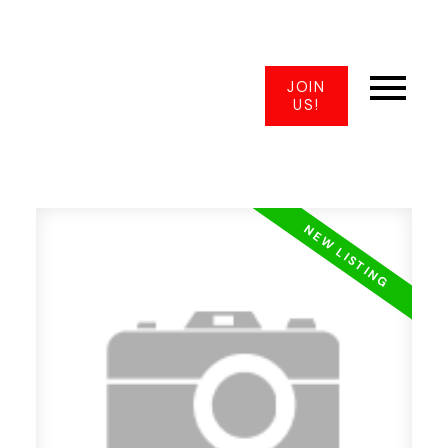
JOIN
US!