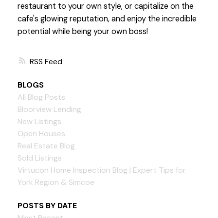
restaurant to your own style, or capitalize on the
cafe's glowing reputation, and enjoy the incredible
potential while being your own boss!
RSS
BLOGS
All Blog Posts
Bloorview Lending
New Listings
Open Houses
Real Estate Blog
Sold Listings
Virtucon Home Inspection Blog | Expert Tips for
York Region & Simcoe
POSTS BY DATE
Most Recent