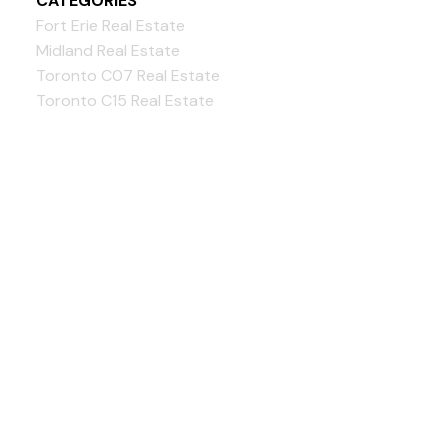
CATEGORIES
Fort Erie Real Estate
Midland Real Estate
Toronto C07 Real Estate
Toronto C15 Real Estate
Bloorview Realty Inc.,
Brokerage
Give us a call:
GTA:
416-262-4999
Simcoe:
705-302-3304
info@BloorviewRealty.com