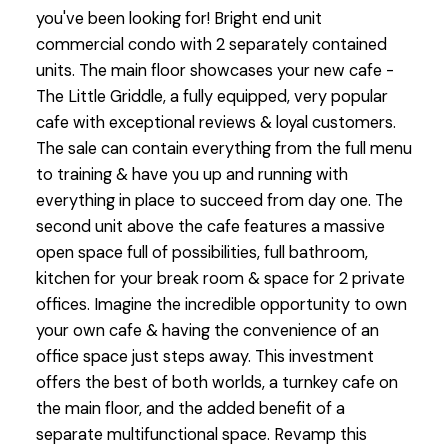
you've been looking for! Bright end unit
commercial condo with 2 separately contained
units. The main floor showcases your new cafe -
The Little Griddle, a fully equipped, very popular
cafe with exceptional reviews & loyal customers.
The sale can contain everything from the full menu
to training & have you up and running with
everything in place to succeed from day one. The
second unit above the cafe features a massive
open space full of possibilities, full bathroom,
kitchen for your break room & space for 2 private
offices. Imagine the incredible opportunity to own
your own cafe & having the convenience of an
office space just steps away. This investment
offers the best of both worlds, a turnkey cafe on
the main floor, and the added benefit of a
separate multifunctional space. Revamp this