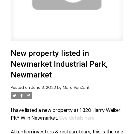
New property listed in
Newmarket Industrial Park,
Newmarket
Posted on
June 8, 2023
by
Marc VanZant
I have listed a new property at 1 320 Harry Walker
PKY W in Newmarket.
See details here
Attention investors & restaurateurs, this is the one