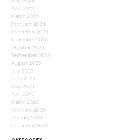
May 2024
April 2024
March 2024
February 2024
December 2023
November 2023
October 2023
September 2023
August 2023
July 2023
June 2023
May 2023
April 2023
March 2023
February 2023
January 2023
December 2022