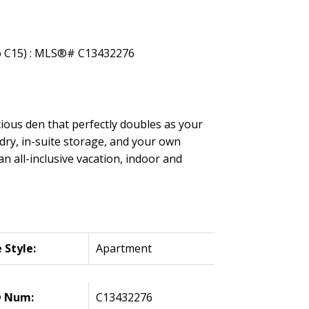
ious den that perfectly doubles as your
dry, in-suite storage, and your own
an all-inclusive vacation, indoor and
Style:
Apartment
 Num:
C13432276