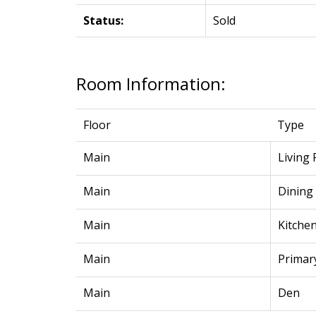
Status:
Sold
Room Information:
Floor
Type
Main
Living
Main
Dining
Main
Kitche
Main
Primar
Main
Den