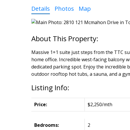
Details
Photos
Map
Massive 1+1 suite just steps from the TTC su
home office. Incredible west-facing balcony w
dedicated parking spot. Enjoy the incredible b
outdoor rooftop hot tubs, a sauna, and a gym
Listing Info:
Price:
$2,250/mth
Bedrooms:
2