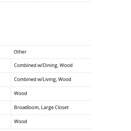
Other
Combined w/Dining, Wood
Combined w/Living, Wood
Wood
Broadloom, Large Closet
Wood