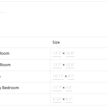
Size
 Room
13'7"
×
10'8"
 Room
13'7"
×
10'8"
n
10'11"
×
8'1"
y Bedroom
11'7"
×
9'6"
8'10"
×
8'2"