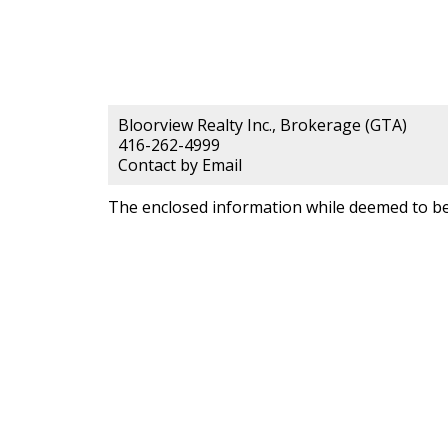
Bloorview Realty Inc., Brokerage (GTA)
416-262-4999
Contact by Email
The enclosed information while deemed to be 
Bloorview Rea
Brokerage