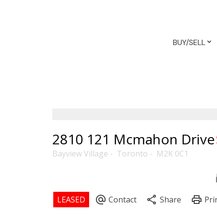
BUY/SELL
2810 121 Mcmahon Drive
Bayview Village
Toronto
M2K 0C1