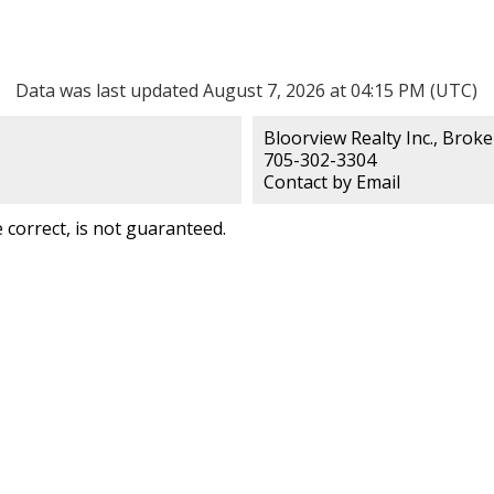
Data was last updated August 7, 2026 at 04:15 PM (UTC)
Bloorview Realty Inc., Brok
705-302-3304
Contact by Email
correct, is not guaranteed.
lty Inc.,
Contact
Name: