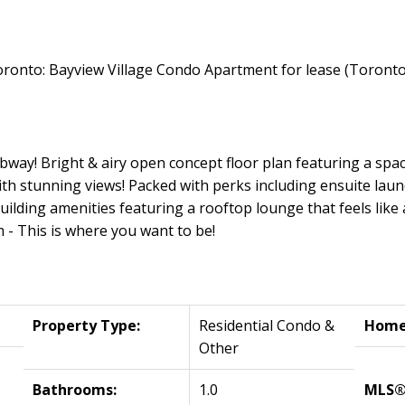
bway! Bright & airy open concept floor plan featuring a spac
ith stunning views! Packed with perks including ensuite laun
uilding amenities featuring a rooftop lounge that feels like 
 - This is where you want to be!
Property Type:
Residential Condo &
Home 
Other
Bathrooms:
1.0
MLS®