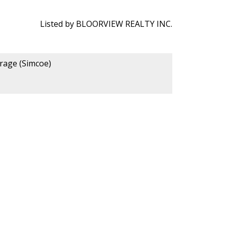
Listed by BLOORVIEW REALTY INC.
erage (Simcoe)
 Us:
Phone Number: