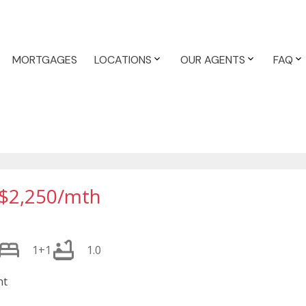
MORTGAGES
LOCATIONS
OUR AGENTS
FAQ
$2,250/mth
1+1
1.0