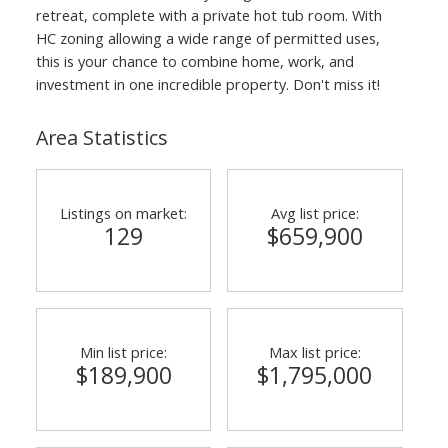
retreat, complete with a private hot tub room. With
HC zoning allowing a wide range of permitted uses,
this is your chance to combine home, work, and
investment in one incredible property. Don't miss it!
Area Statistics
Listings on market:
Avg list price:
129
$659,900
Min list price:
Max list price:
$189,900
$1,795,000