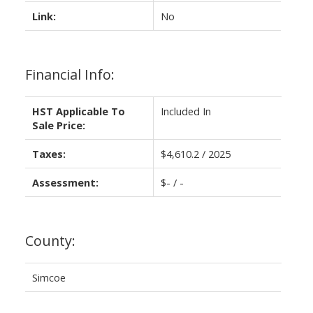
Link:
No
Financial Info:
HST Applicable To
Included In
Sale Price:
Taxes:
$4,610.2 / 2025
Assessment:
$- / -
County:
Simcoe