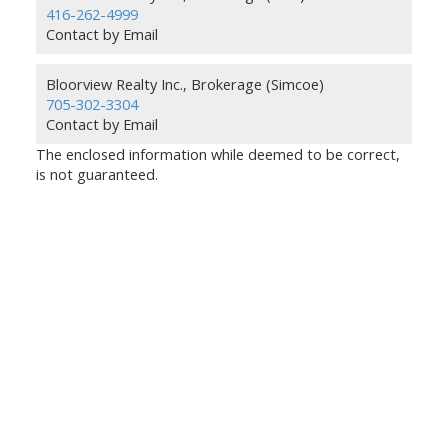
416-262-4999
Contact by Email
Bloorview Realty Inc., Brokerage (Simcoe)
705-302-3304
Contact by Email
The enclosed information while deemed to be correct,
is not guaranteed.
Bloorview Realty Inc.,
Brokerage
Give us a call:
GTA:
416-262-4999
Simcoe:
705-302-3304
info@BloorviewRealty.com