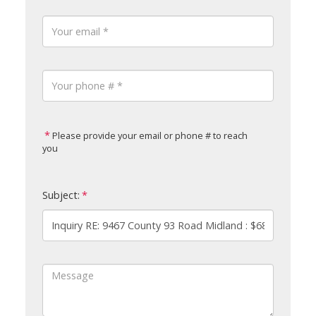
Please provide your email or phone # to reach
you
Subject: