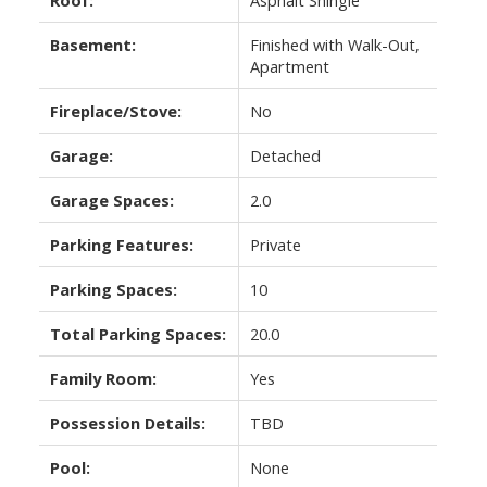
Basement:
Finished with Walk-Out,
Apartment
Fireplace/Stove:
No
Garage:
Detached
Garage Spaces:
2.0
Parking Features:
Private
Parking Spaces:
10
Total Parking Spaces:
20.0
Family Room:
Yes
Possession Details:
TBD
Pool:
None