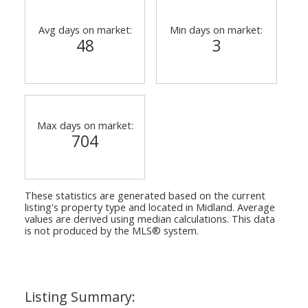
Avg days on market:
Min days on market:
48
3
Max days on market:
704
These statistics are generated based on the current
listing's property type and located in
Midland
. Average
values are derived using median calculations. This data
is not produced by the MLS® system.