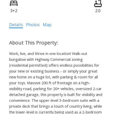
3+2
2.0
Details
Photos
Map
Work, live, and thrive in one location! Walk-out
bungalow with Highway Commercial zoning
(residential permitted) offers endless possibilities for
your new or existing business - or simply your great
new home on a huge lot, with parking & room for all
your toys. Massive 200 ft of frontage on a high-
visibility road, parking for 20+ vehicles, oversized 2-car
detached garage, this property is built for visibility and
convenience. The upper-level 3-bedroom suite with a
private deck that brings a touch of country living, while
the lower-level is currently being used as a 2-bedroom