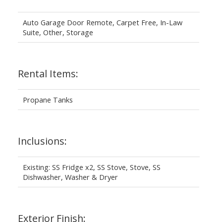
Auto Garage Door Remote, Carpet Free, In-Law
Suite, Other, Storage
Rental Items:
Propane Tanks
Inclusions:
Existing: SS Fridge x2, SS Stove, Stove, SS
Dishwasher, Washer & Dryer
Exterior Finish: