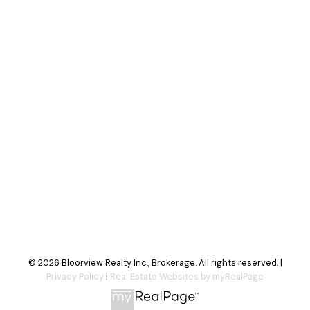
Your message:
Send Message
© 2026 Bloorview Realty Inc., Brokerage. All rights reserved. |
Privacy Policy
|
Real Estate Websites by myRealPage