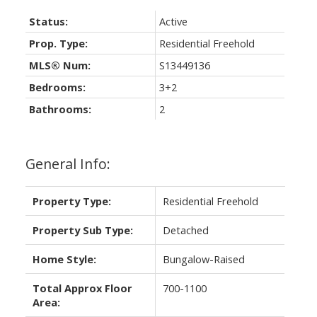
Status:
Active
Prop. Type:
Residential Freehold
MLS® Num:
S13449136
Bedrooms:
3+2
Bathrooms:
2
General Info:
Property Type:
Residential Freehold
Property Sub Type:
Detached
Home Style:
Bungalow-Raised
Total Approx Floor
700-1100
Area: