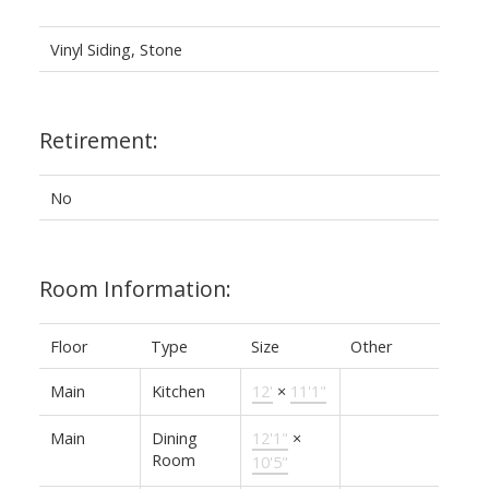
Vinyl Siding, Stone
Retirement:
No
Room Information:
Floor
Type
Size
Other
Main
Kitchen
12'
×
11'1"
Main
Dining
12'1"
×
Room
10'5"