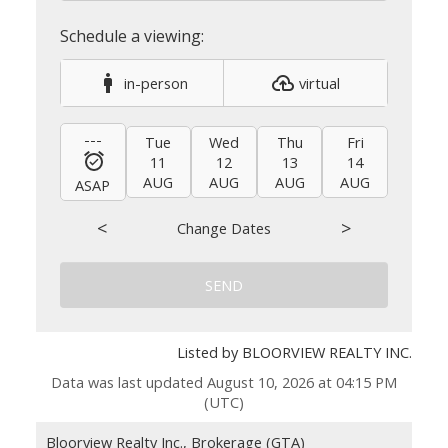
in-person
virtual
---
Tue
Wed
Thu
Fri
Sat
11
12
13
14
15
AUG
AUG
AUG
AUG
AUG
ASAP
<
>
Change Dates
SEND
Listed by BLOORVIEW REALTY INC.
Data was last updated August 10, 2026 at 04:15 PM
(UTC)
Bloorview Realty Inc., Brokerage (GTA)