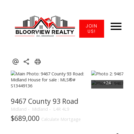
JOIN
US!
9467 County 93 Road
Midland
Midland
L4R 4L9
$689,000
Calculate Mortgage