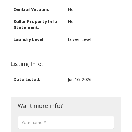
Central Vacuum:
No
Seller Property Info
No
Statement:
Laundry Level:
Lower Level
Listing Info:
Date Listed:
Jun 16, 2026