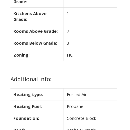
Grade:
Kitchens Above
1
Grade:
Rooms Above Grade:
7
Rooms Below Grade:
3
Zoning:
HC
Additional Info:
Heating type:
Forced Air
Heating Fuel:
Propane
Foundation:
Concrete Block
Roof:
Asphalt Shingle