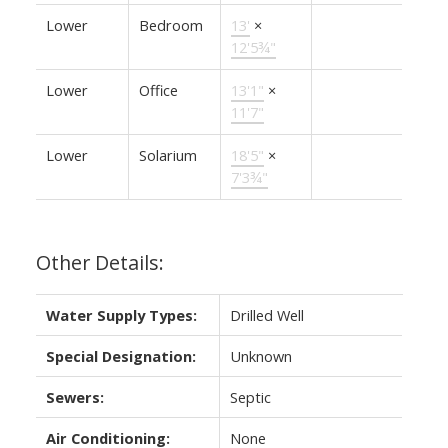
Lower
Bedroom
13'
×
12'5¾"
Lower
Office
13'1"
×
11'7"
Lower
Solarium
18'5"
×
7'3¾"
Other Details:
Water Supply Types:
Drilled Well
Special Designation:
Unknown
Sewers:
Septic
Air Conditioning:
None