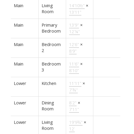
Main
Living
14'10½"
×
Room
13'11"
Main
Primary
13'9"
×
Bedroom
12'¼"
Main
Bedroom
12'6"
×
2
8'9"
Main
Bedroom
11'6"
×
3
8'10"
Lower
Kitchen
11'11"
×
7'¾"
Lower
Dining
8'2"
×
Room
7'11"
Lower
Living
19'9¾"
×
Room
12'