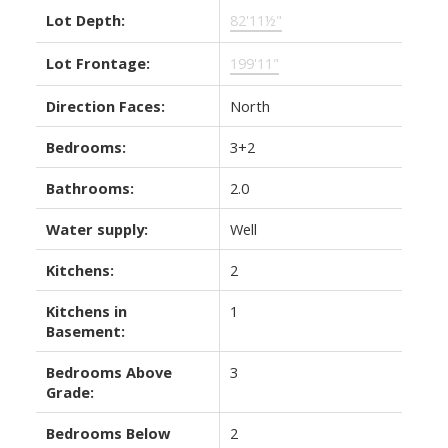
Lot Depth:
82'11½"
Lot Frontage:
199'11"
Direction Faces:
North
Bedrooms:
3+2
Bathrooms:
2.0
Water supply:
Well
Kitchens:
2
Kitchens in
1
Basement:
Bedrooms Above
3
Grade:
Bedrooms Below
2