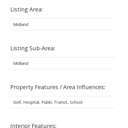
Listing Area:
Midland
Listing Sub-Area:
Midland
Property Features / Area Influences:
Golf, Hospital, Public Transit, School
Interior Features: