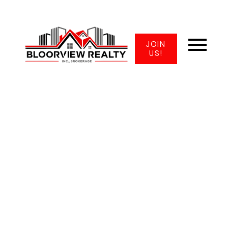
JOIN
US!