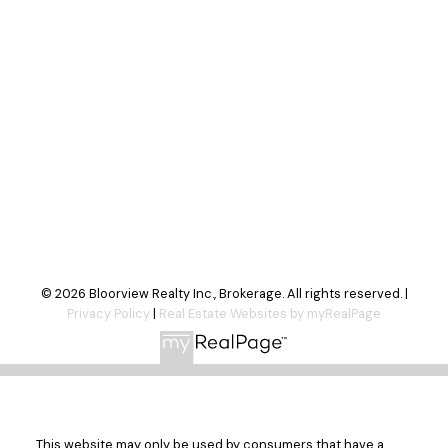
Send Message
© 2026 Bloorview Realty Inc., Brokerage. All rights reserved. |
Privacy Policy
|
Real Estate Websites by myRealPage
This website may only be used by consumers that have a